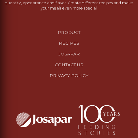
quantity, appearance and flavor. Create different recipes and make
your meals even more special.
PRODUCT
RECIPES
JOSAPAR
CONTACT US
PRIVACY POLICY