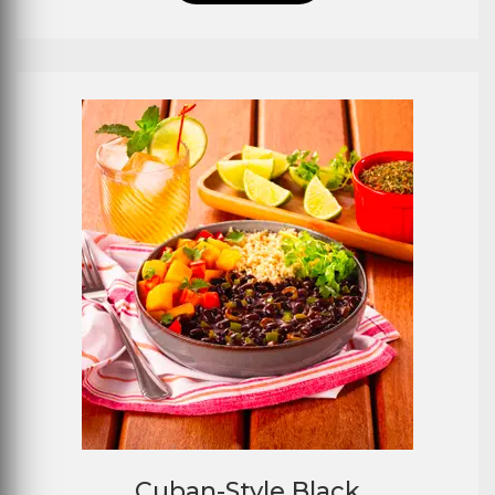
Cuban-Style Black