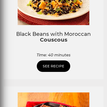
Black Beans with Moroccan
Couscous
Time: 40 minutes
SEE RECIPE