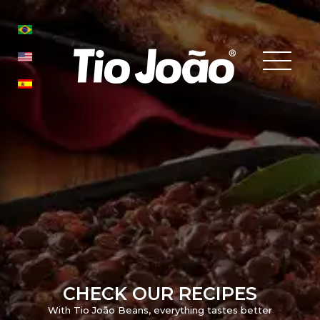
CHECK OUR RECIPES
With Tio João Beans, everything tastes better