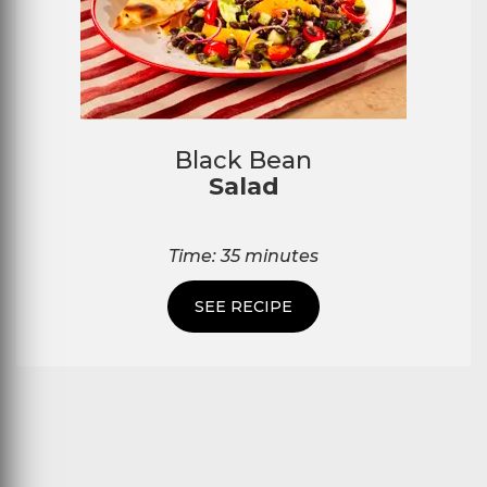
Black Bean
Salad
Time: 35 minutes
SEE RECIPE