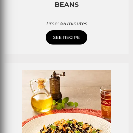
BEANS
Time: 45 minutes
SEE RECIPE