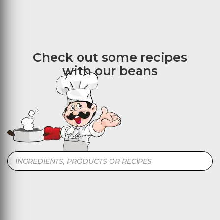
Check out some recipes
with our beans