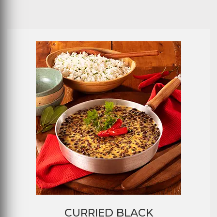
CURRIED BLACK