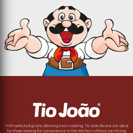
With selected grains allowing even cooking, Tio João Beans are ideal
for those looking for convenience in the kitchen without sacrificing