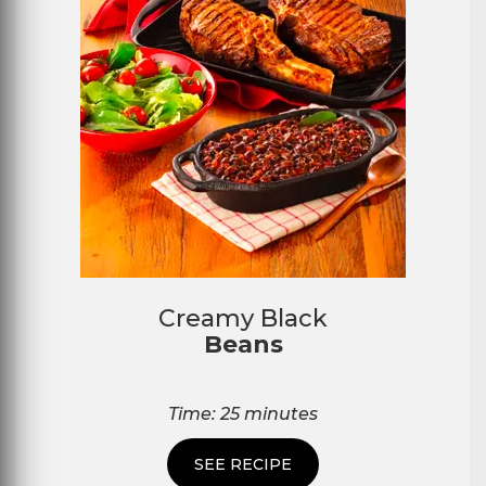
Creamy Black
Beans
Time: 25 minutes
SEE RECIPE