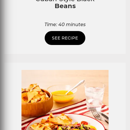
Beans
Time: 40 minutes
SEE RECIPE